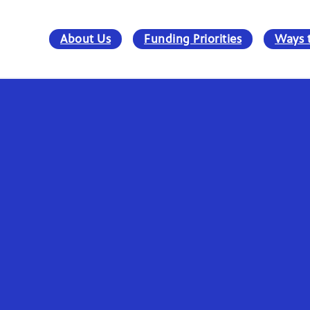
About Us
Funding Priorities
Ways 