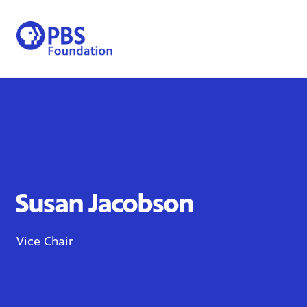
Skip
to
content
Susan Jacobson
Vice Chair