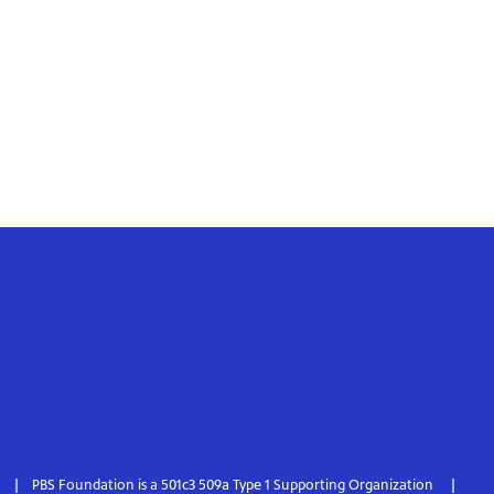
PBS Foundation is a 501c3 509a Type 1 Supporting Organization