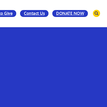
to Give
Contact Us
DONATE NOW