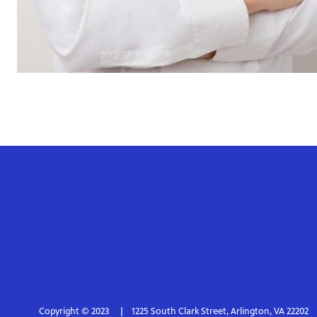
Copyright © 2023
1225 South Clark Street, Arlington, VA 22202