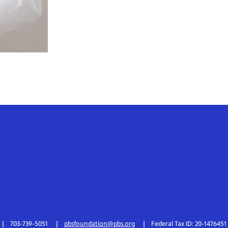
703-739-5051
pbsfoundation@pbs.org
Federal Tax ID: 20-1476451