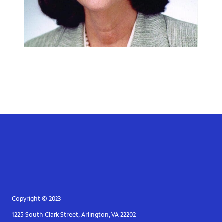
Copyright © 2023
1225 South Clark Street, Arlington, VA 22202