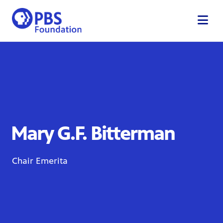
Skip
to
content
Mary G.F. Bitterman
Chair Emerita