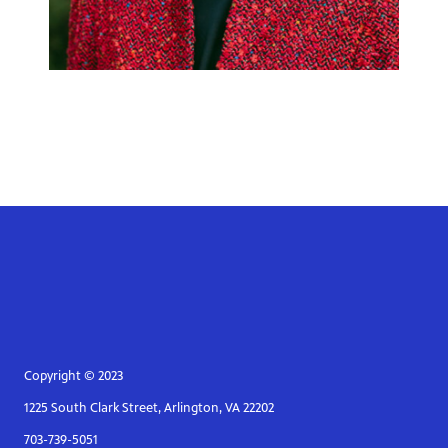
Copyright © 2023
1225 South Clark Street, Arlington, VA 22202
703-739-5051