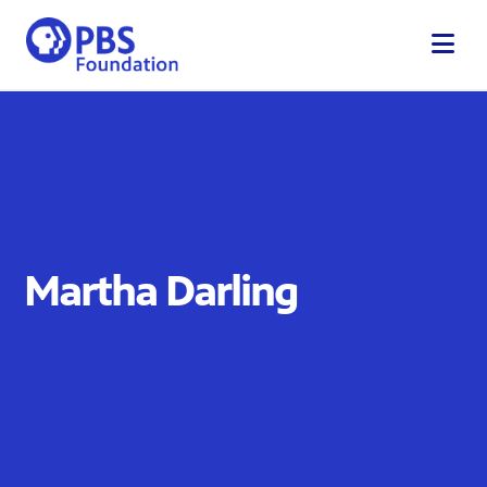
Skip
to
content
Martha Darling