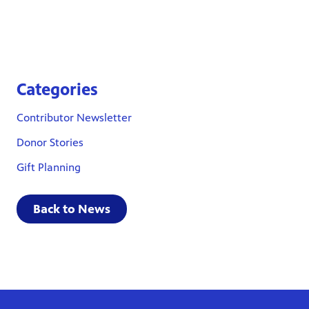
Categories
Contributor Newsletter
Donor Stories
Gift Planning
Back to News