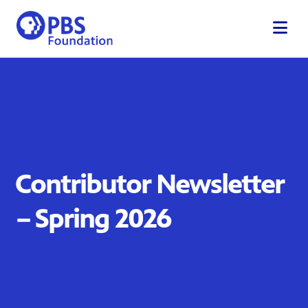
Skip
to
content
Contributor Newsletter
– Spring 2026