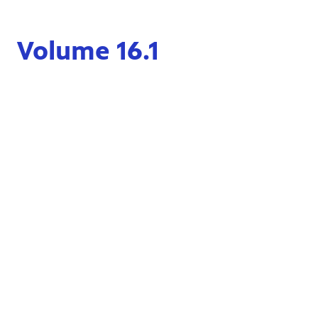
Volume 16.1